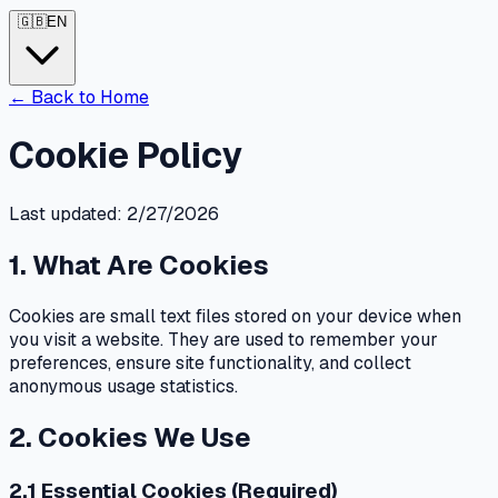
🇬🇧
EN
←
Back to Home
Cookie Policy
Last updated: 2/27/2026
1. What Are Cookies
Cookies are small text files stored on your device when
you visit a website. They are used to remember your
preferences, ensure site functionality, and collect
anonymous usage statistics.
2. Cookies We Use
2.1 Essential Cookies (Required)