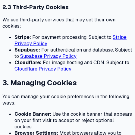
2.3 Third-Party Cookies
We use third-party services that may set their own
cookies:
Stripe:
For payment processing. Subject to
Stripe
Privacy Policy
Supabase:
For authentication and database. Subject
to
Supabase Privacy Policy
Cloudflare:
For image hosting and CDN. Subject to
Cloudflare Privacy Policy
3. Managing Cookies
You can manage your cookie preferences in the following
ways:
Cookie Banner:
Use the cookie banner that appears
on your first visit to accept or reject optional
cookies.
Browser Settings:
Most browsers allow you to