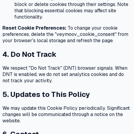
block or delete cookies through their settings. Note
that blocking essential cookies may affect site
functionality.
Reset Cookie Preferences:
To change your cookie
preferences, delete the "veymoov_cookie_consent" from
your browser's local storage and refresh the page.
4. Do Not Track
We respect "Do Not Track" (DNT) browser signals. When
DNT is enabled, we do not set analytics cookies and do
not track your activity.
5. Updates to This Policy
We may update this Cookie Policy periodically. Significant
changes will be communicated through a notice on the
website.