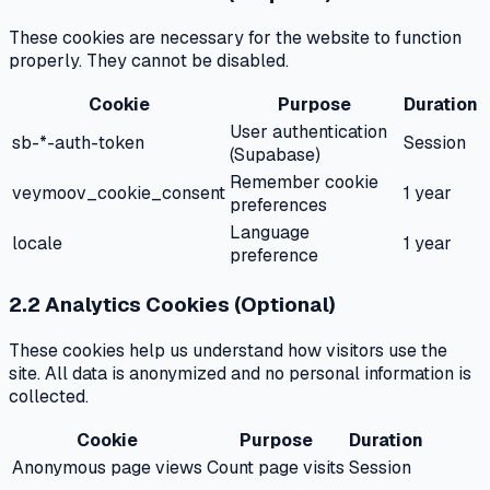
These cookies are necessary for the website to function
properly. They cannot be disabled.
Cookie
Purpose
Duration
User authentication
sb-*-auth-token
Session
(Supabase)
Remember cookie
veymoov_cookie_consent
1 year
preferences
Language
locale
1 year
preference
2.2 Analytics Cookies (Optional)
These cookies help us understand how visitors use the
site. All data is anonymized and no personal information is
collected.
Cookie
Purpose
Duration
Anonymous page views
Count page visits
Session