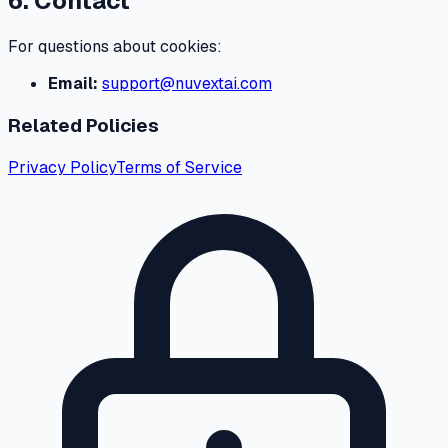
6. Contact
For questions about cookies:
Email:
support@nuvextai.com
Related Policies
Privacy Policy
Terms of Service