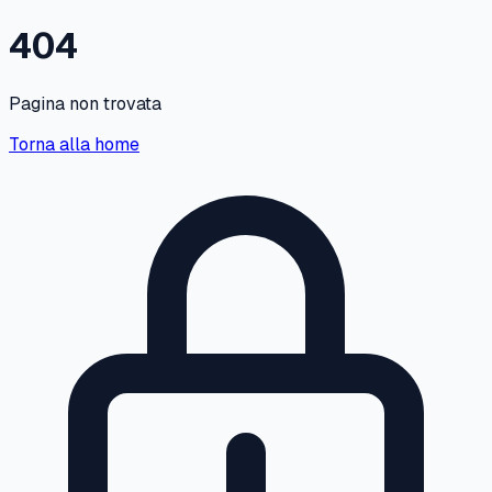
404
Pagina non trovata
Torna alla home