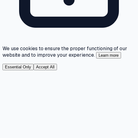
We use cookies to ensure the proper functioning of our
website and to improve your experience.
Learn more
Essential Only
Accept All